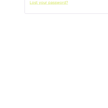
Lost your password?