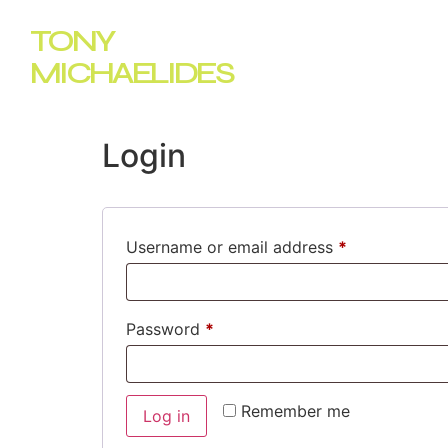
TONY
Home
MICHAELIDES
Login
Username or email address
*
Password
*
Remember me
Log in